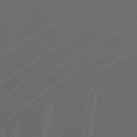
BUBBA OG KUSH TERPENE IPA
INFUSED WITH BUBBA OG KUSH TERPENES
This 420 friendly IPA will make your eyes low and the
vibes HIGH. Infused with Bubba OG Terpenes to bring
notes of dank herbaceous pine, backed with subtle citrus
and stone fruit. Chinook is the main hop in this
smokezilla crusher, bringing a crisp finish to be sure to
put you in da couch.
STYLE
IPA
/
TERPENE
FLAVOR PROFILE