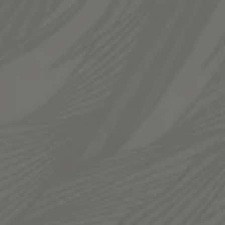
LINKS
Send us a message
Join The Fam
Templin Family Brewing on Instagram
Templin Family Brewing on Facebook
© 2026 Templin Family Brewing
Privacy Policy
|
Accessibility
Photos by
Nick Roush Photography
Powered by
Arryved