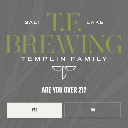
CITRUS
/
CRISP
/
DANK
/
FRESH
/
HERBAL
/
HOPPY
/
PINE
SERIES
LIMITED
ABV
7.0%
ARE YOU OVER 21?
BACK TO ALL BEERS
YES
NO