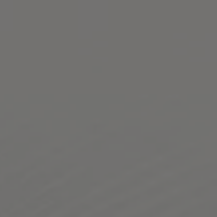
Toggle the navigation menu