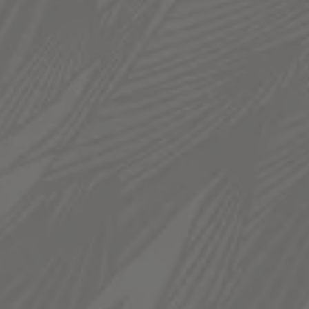
TAPROOM
936 South 300 West
Salt Lake City, UT 84101
Get Directions
1 (385) 270-5974
HOURS
Monday
12pm – 11pm
Tuesday
12pm – 11pm
Wednesday
12pm – 11pm
Thursday
12pm – 11pm
Friday
12pm – 12am
Today
12pm – 12am
Sunday
12pm – 10pm