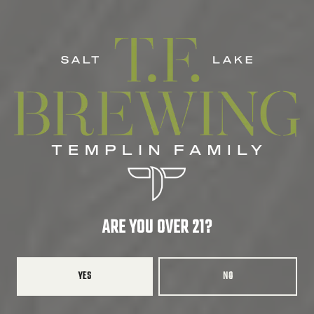
SUBMIT REQUEST
ARE YOU OVER 21?
YES
NO