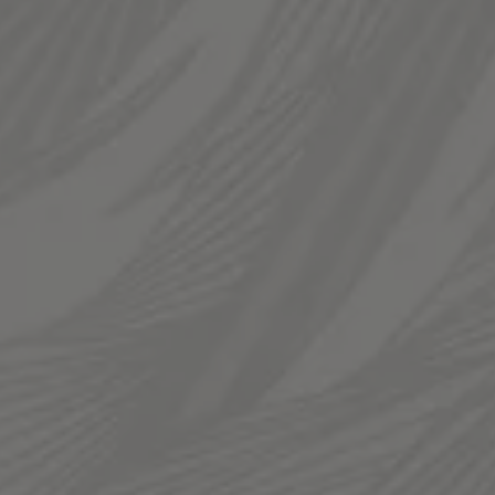
Saturday
12pm – 12am
Sunday
12pm – 10pm
LINKS
Send us a message
Join The Fam
Templin Family Brewing on Instagram
Templin Family Brewing on Facebook
© 2026 Templin Family Brewing
Privacy Policy
|
Accessibility