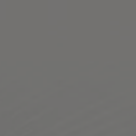
Toggle the navigation menu