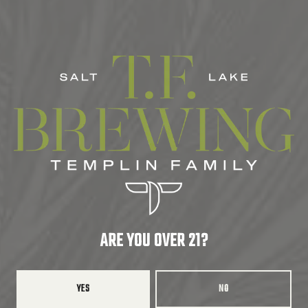
SERIES
SEASONAL
ABV
5%
HOPS
HALLERTAU MITTLEFREU
ARE YOU OVER 21?
BACK TO ALL BEERS
YES
NO