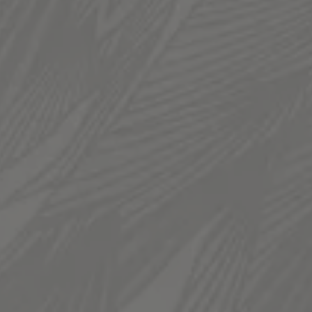
TAPROOM
936 South 300 West
Salt Lake City, UT 84101
Get Directions
1 (385) 270-5974
HOURS
Monday
12pm – 11pm
Tuesday
12pm – 11pm
Wednesday
12pm – 11pm
Thursday
12pm – 11pm
Today
12pm – 12am