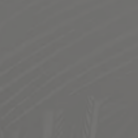
MARY’S DRY IRISH NITRO STOUT
CLASSIC IRISH WORKERMAN'S BEER
Named after Grandma Mary Templin
Flaked oats and roasted malt lend a bitter chocolate and
coffee profile to this style of beer. Dispensed via Nitrogen
gas.
STYLE
DRY IRISH STOUT
/
STOUT
FLAVOR PROFILE
CLASSIC
/
COFFEE
/
DARK COOKING CHOCOLATE
/
DRY
/
ROAST