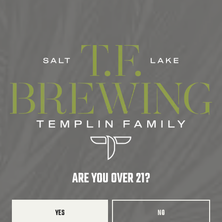
CORE
ABV
7.5%
HOPS
AMARILLO
/
CASCADE
/
CITRA
DRY HOPS
AMARILLO
/
CASCADE
/
CITRA
ARE YOU OVER 21?
BACK TO ALL BEERS
YES
NO