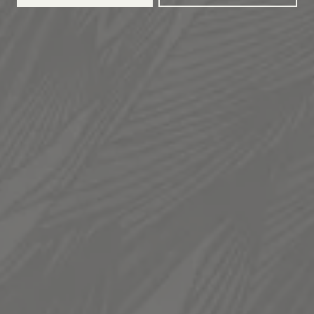
TAPROOM
936 South 300 West
Salt Lake City, UT 84101
Get Directions
1 (385) 270-5974
HOURS
Monday
12pm – 11pm
Tuesday
12pm – 11pm
Wednesday
12pm – 11pm
Thursday
12pm – 11pm