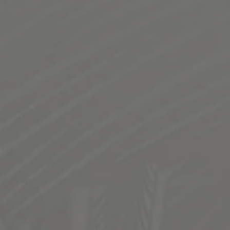
NORTHERN RED PALE ALE
NW STYLE IMPERIAL RED ALE
NW Style Pale Ale. Medium body. Krystal Malt profile.
Highly hopped and dry hopped with NW Hops
STYLE
IPA
/
NORTHWEST STYLE IMPERIAL RED ALE
FLAVOR PROFILE
BRITE
/
CITRUS AROMA
/
ROBUST
SERIES