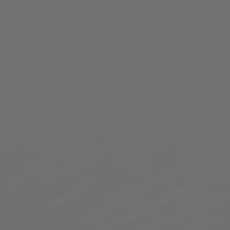
Toggle the navigation menu