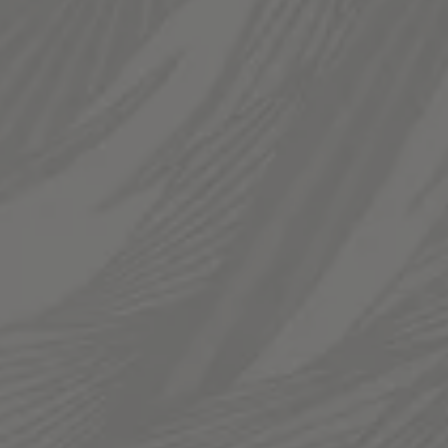
Today
12pm – 12am
Saturday
12pm – 12am
Sunday
12pm – 10pm
LINKS
Send us a message
Join The Fam
Templin Family Brewing on Instagram
Templin Family Brewing on Facebook
© 2026 Templin Family Brewing