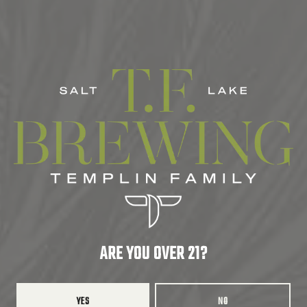
AROMATIC
/
BRITE CITRUS AROMA
/
BRUISED FRUIT
/
CITRUS AROMA
/
CLEAN
/
CRUSHABLE
/
DANK
/
FRESH
/
HOPPY
SERIES
COLAB
ABV
6.8%
COLLABORATORS
ROADHOUSE BEER CO.
ARE YOU OVER 21?
BACK TO ALL BEERS
YES
NO