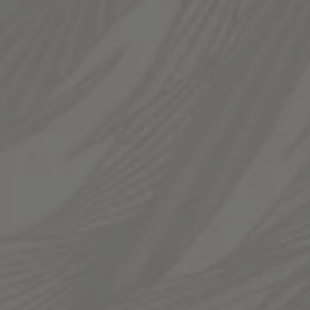
Thursday
12pm – 11pm
Today
12pm – 12am
Saturday
12pm – 12am
Sunday
12pm – 10pm
LINKS
Send us a message
Join The Fam
Templin Family Brewing on Instagram
Templin Family Brewing on Facebook