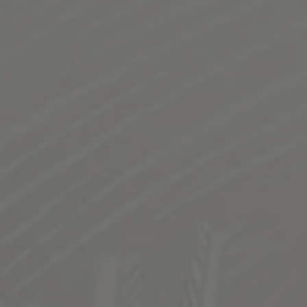
SUPERDELIC KUSH- COLLAB WITH
ROADHOUSE BREWING CO.
SUPERDELIC KUSH-A SUPER HEADY IPA
This is our second collaboration with Roadhouse. This
danky cold IPA is the product of Nectaron, Superdelic
and Cryo Superdelic (we had first dibs on these cryo’s) A
summer crusher with phenomenal hop aroma.
STYLE
IPA
FLAVOR PROFILE