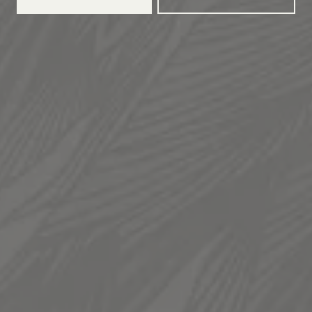
TAPROOM
936 South 300 West
Salt Lake City, UT 84101
Get Directions
1 (385) 270-5974
HOURS
Monday
12pm – 11pm
Tuesday
12pm – 11pm
Wednesday
12pm – 11pm