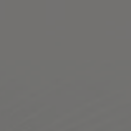
Toggle the navigation menu