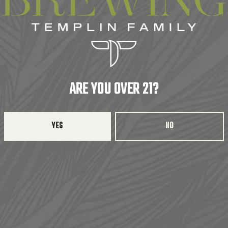
ARE YOU OVER 21?
YES
NO